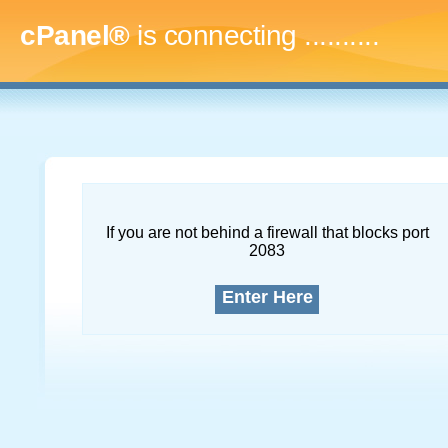
cPanel®
is connecting
.............
If you are not behind a firewall that blocks port
2083
Enter Here