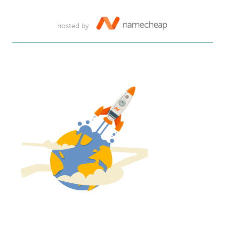
hosted by