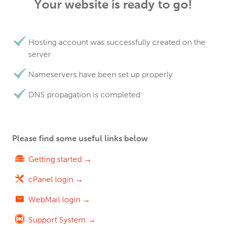
Your website is ready to go!
Hosting account was successfully created on the
server
Nameservers have been set up properly
DNS propagation is completed
Please find some useful links below
Getting started →
cPanel login →
WebMail login →
Support System →